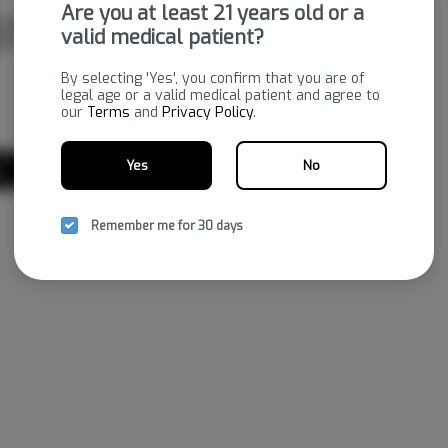
Are you at least 21 years old or a
 | Dual
OG Ape | Disposable | Live
valid medical patient?
 | Live
Terp
Delta Dank
By selecting 'Yes', you confirm that you are of
THC: 89.6%
CBD: 0.19%
legal age or a valid medical patient and agree to
our
Terms
and
Privacy Policy
.
$45.00
-
1g
Yes
No
t
Add to cart
Remember me for 30 days