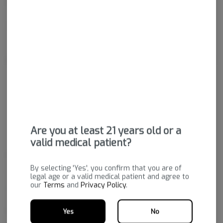
Gummies.
Package ID:
M00065C13227805062
About the Brand
Are you at least 21 years old or a
valid medical patient?
Wana's mission is to enhance their customers’ lives through the
responsible use of cannabis. Why is Wana #1? It starts with
By selecting 'Yes', you confirm that you are of
legal age or a valid medical patient and agree to
consistency. Their entire process is designed to deliver the same great
our
Terms
and
Privacy Policy
.
experience time after time. They have spent years fine-tuning their
recipes so that their products are delicious as well as consistent and
potent. Try Wana and enhance your life!
Yes
No