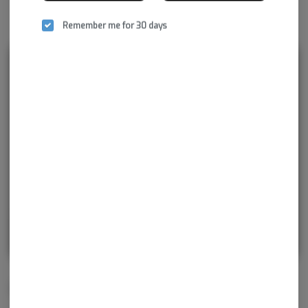
Remember me for 30 days
Rewards and personalization in one
seamless experience.
Enjoy personalized recommendations, faster
checkout, and earn points with every
purchase.
Continue with Google
Continue with Apple
Log in or sign up with email
Related Items