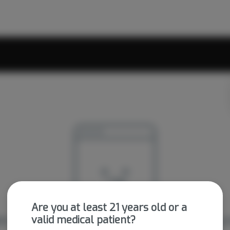
Are you at least 21 years old or a
valid medical patient?
're sorry, we couldn't find the page you were looking f