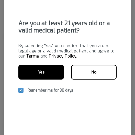
Are you at least 21 years old or a
valid medical patient?
About the Brand
By selecting 'Yes', you confirm that you are of
legal age or a valid medical patient and agree to
our
Terms
and
Privacy Policy
.
Yes
No
Remember me for 30 days
Family-owned and Ozarks-grown, known for robust, reliable
consistency across categories. The portfolio spans flower (Standard +
Reserve), vapes (strain-specific distillate, botanical terpene, premium,
and full-spectrum options—including disposables), edibles and drinks,