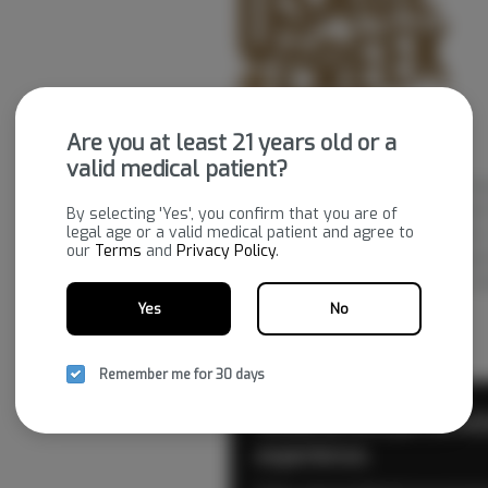
Are you at least 21 years old or a
valid medical patient?
Family-owned and Ozarks-grown, known
categories. The portfolio spans flower
By selecting 'Yes', you confirm that you are of
legal age or a valid medical patient and agree to
distillate, botanical terpene, premiu
our
Terms
and
Privacy Policy
.
disposables), edibles and drinks, gu
including nano), plus concentrates, i
Yes
No
Remember me for 30 days
Rewards and personali
experience.