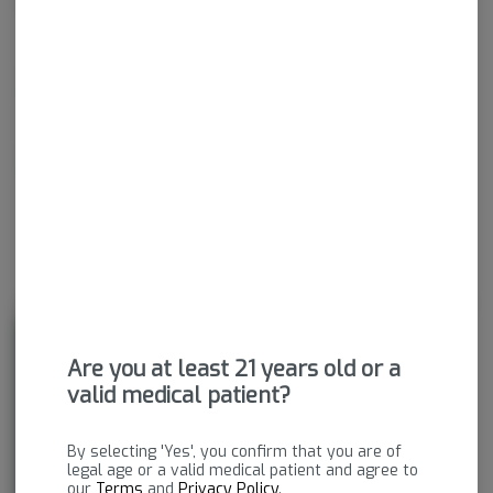
the most commonly known cannabinoids.
THCA
32.59%
CBDA
0.08%
About the Brand
Are you at least 21 years old or a
valid medical patient?
By selecting 'Yes', you confirm that you are of
legal age or a valid medical patient and agree to
our
Terms
and
Privacy Policy
.