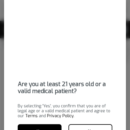
Skip
return to dispensary home page
Navigation
Back home
|
Browse Locations
Menu
0
Search
Login
item
s
in 
OPEN
Pickup
Medical
Login
for recommendations &
Dispensary Info
re‑ordering of your favorites
Are you at least 21 years old or a
valid medical patient?
By selecting 'Yes', you confirm that you are of
legal age or a valid medical patient and agree to
our
Terms
and
Privacy Policy
.