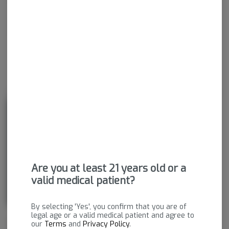
Relaxed
Energetic
About the Brand
Are you at least 21 years old or a
valid medical patient?
By selecting 'Yes', you confirm that you are of
legal age or a valid medical patient and agree to
NSM aspires to improve life by embracing the new frontier of
our
Terms
and
Privacy Policy
.