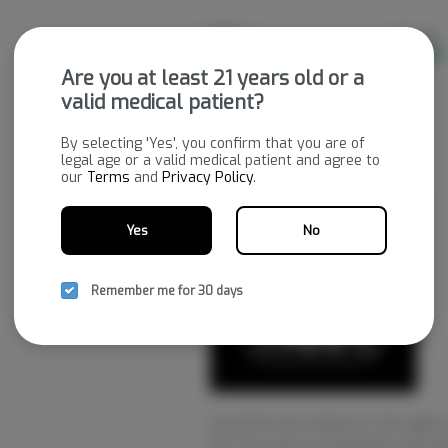
THCA
29.64%
Are you at least 21 years old or a
valid medical patient?
By selecting 'Yes', you confirm that you are of
legal age or a valid medical patient and agree to
About the Brand
our
Terms
and
Privacy Policy
.
Yes
No
Remember me for 30 days
Good Day Farm believes in the right 
life. This means providing the best pl