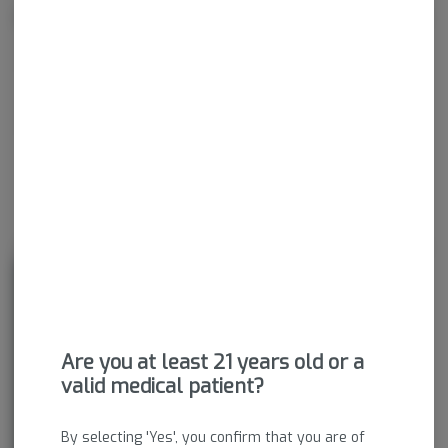
Effects
Calm
Happy
Relaxed
Energetic
About the Brand
Are you at least 21 years old or a
valid medical patient?
By selecting 'Yes', you confirm that you are of