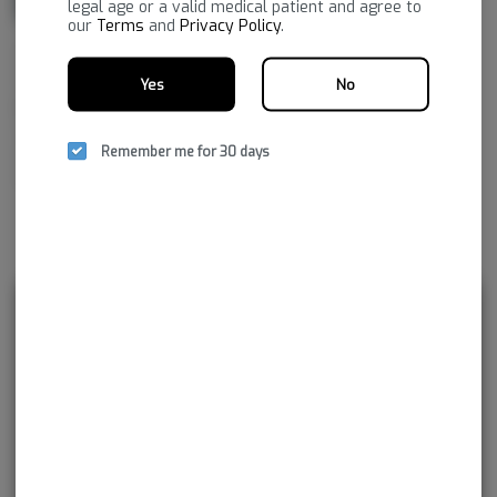
legal age or a valid medical patient and agree to
our
Terms
and
Privacy Policy
.
NSM aspires to improve life by embracing the new frontier of
healthcare, to provide superior, reliable cannabis products with the
Yes
No
greatest consistency and the highest pharmaceutical purity. As together
we navigate our medical cannabis journey, NSM promises to continue
Remember me for 30 days
developing innovations not just for today, but for tomorrow and
beyond.
Rewards and personalization in one
seamless experience.
Enjoy personalized recommendations, faster
checkout, and earn points with every
purchase.
Continue with Google