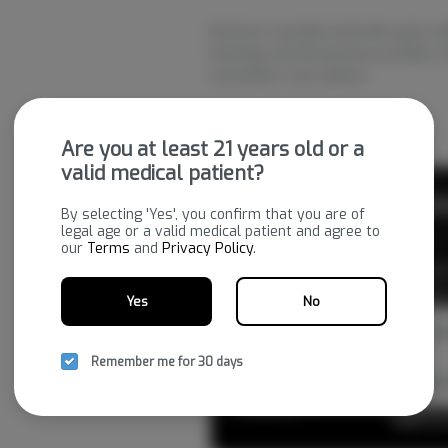
Premium cannabis built with quiet con
finishing, and full-spectrum profiles. 
solventless rosin options.
Are you at least 21 years old or a
valid medical patient?
Rewards and personali
By selecting 'Yes', you confirm that you are of
legal age or a valid medical patient and agree to
experience.
our
Terms
and
Privacy Policy
.
Enjoy personalized recommen
earn points with every purch
Yes
No
Cont
Remember me for 30 days
Con
Log in o