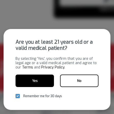
Log in o
Are you at least 21 years old or a
valid medical patient?
By selecting 'Yes', you confirm that you are of
legal age or a valid medical patient and agree to
our
Terms
and
Privacy Policy
.
Yes
No
unami |
Peaches and Cream |
Northern L
Remember me for 30 days
e
Disposable
High Speed E
Extracts
High Speed Extracts
Hybrid
THC
HC: 83.76%
Hybrid
THC: 87.01%
CBD: 0.55%