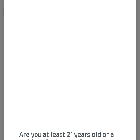
NOTIFY ME WHEN IT'S BACK
Get notified when this item comes back in stock
Hybrid
THC
:
19.47%
CBD
:
22.98%
Cannabis vaporizers are a great way to consume discreetly and
consistently. Vape cartridges contain concentrated cannabis oil
that is heated by a battery and vaporized for inhalation. These
products are very potent and are designed to be consumed in 2-
3 second puffs.
Package ID:
M00026C14241998701
About the Brand
Are you at least 21 years old or a