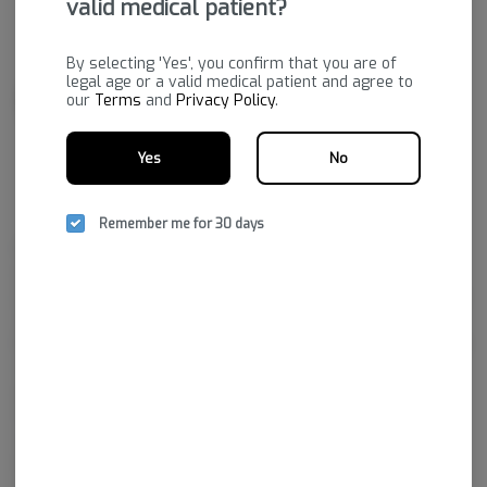
valid medical patient?
By selecting 'Yes', you confirm that you are of
legal age or a valid medical patient and agree to
our
Terms
and
Privacy Policy
.
Yes
No
Remember me for 30 days
Bold's state-of-the-art facility grows a premium product to fulfill
prescriptions purchased through dispensaries. Their passion is to
provide a variety of quality cannabis plants that will increase the quality
of life for those who hold medical marijuana prescriptions.
Bold Team LLC is the cultivation facility that brought Arkansas’ first legal
marijuana crop to market. They’ve adapted state-of-the-art growing
practices, from fertilizer and plants to utilizing top technologies to
ensure the prime environment for growing the best cannabis in the
state.
In a short time, Bold has garnered a reputation for excellence by