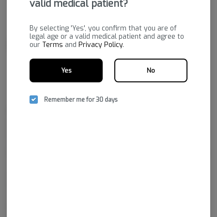
valid medical patient?
By selecting 'Yes', you confirm that you are of
legal age or a valid medical patient and agree to
our
Terms
and
Privacy Policy
.
Yes
No
Remember me for 30 days
Bold's state-of-the-art facility grows a premium product to fulfill
prescriptions purchased through dispensaries. Their passion is to
provide a variety of quality cannabis plants that will increase the quality
of life for those who hold medical marijuana prescriptions.
Bold Team LLC is the cultivation facility that brought Arkansas’ first legal
marijuana crop to market. They’ve adapted state-of-the-art growing
practices, from fertilizer and plants to utilizing top technologies to
ensure the prime environment for growing the best cannabis in the
state.
In a short time, Bold has garnered a reputation for excellence by