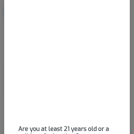
NOTIFY ME WHEN IT'S BACK
Get notified when this item comes back in stock
Hybrid
THC
:
78.38%
CBD
:
0.14%
Diamonds are a form of concentrate that have a crystalline
structure and tend to be high in THC-a. Diamonds focus on the
separation of cannabinoids and terpenes so consumers are left
with nearly pure THC. Diamonds can be sold as an isolated
product or can be mixed in with terpene "sauce".
Package ID:
M00026C14247340132
About the Brand
Are you at least 21 years old or a