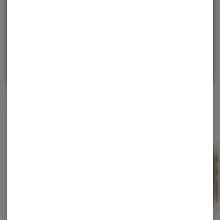
purchase.
Continue with Google
Continue with Apple
Log in or sign up with email
Related Items