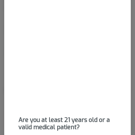
wide range of effects. THC and CBD are examples of some of
the most commonly known cannabinoids.
THCA
87.98%
CBDA
0.12%
About the Brand
Are you at least 21 years old or a
valid medical patient?