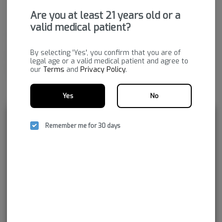
THC
:
89.8%
Are you at least 21 years old or a
valid medical patient?
Cannabis vaporizers are a great way to consume discreetly and
consistently. Vape cartridges contain concentrated cannabis oil
By selecting 'Yes', you confirm that you are of
that is heated by a battery and vaporized for inhalation. These
legal age or a valid medical patient and agree to
products are very potent and are designed to be consumed in 2-
our
Terms
and
Privacy Policy
.
3 second puffs.
Yes
No
Package ID:
M00336P03241915284
Rewards and personalization in one
Remember me for 30 days
seamless experience.
Enjoy personalized recommendations, faster
checkout, and earn points with every
purchase.
Continue with Google