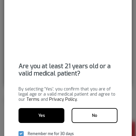
Rewards and personalization in one
seamless experience.
Enjoy personalized recommendations, faster
checkout, and earn points with every
purchase.
Continue with Google
Are you at least 21 years old or a
Continue with Apple
valid medical patient?
Log in or sign up with email
By selecting 'Yes', you confirm that you are of
legal age or a valid medical patient and agree to
our
Terms
and
Privacy Policy
.
Related Items
Yes
No
Remember me for 30 days