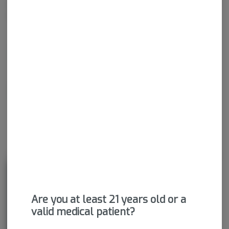
wide range of effects. THC and CBD are examples of some of
the most commonly known cannabinoids.
THCA
79.64%
CBDA
0.16%
About the Brand
Are you at least 21 years old or a
valid medical patient?