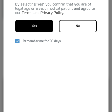
By selecting 'Yes', you confirm that you are of
legal age or a valid medical patient and agree to
our
Terms
and
Privacy Policy
.
Yes
No
NSM aspires to improve life by embracing the new frontier of
healthcare, to provide superior, reliable cannabis products with the
greatest consistency and the highest pharmaceutical purity. As together
Remember me for 30 days
we navigate our medical cannabis journey, NSM promises to continue
developing innovations not just for today, but for tomorrow and
beyond.
Rewards and personalization in one
seamless experience.
Enjoy personalized recommendations, faster
checkout, and earn points with every