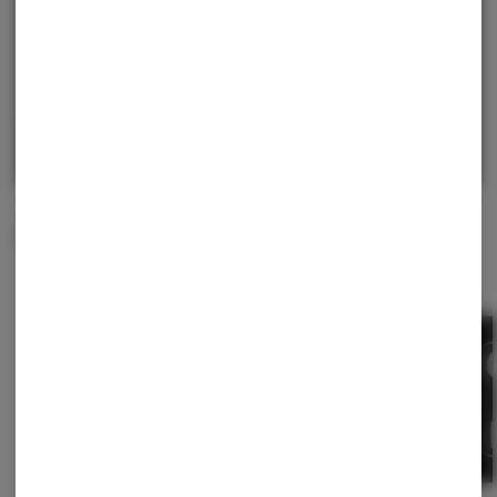
purchase.
Continue with Google
Continue with Apple
Log in or sign up with email
Related Items