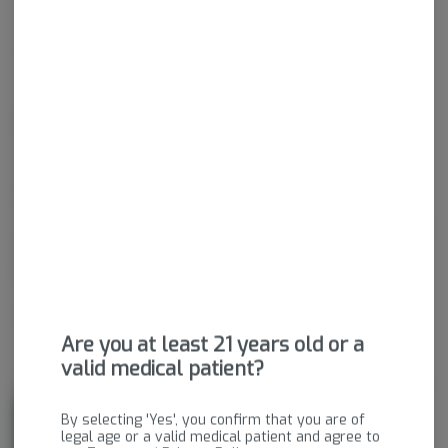
Indica-Hybrid
THC
:
28.29%
CBD
:
0.06%
Experience the essence of relaxation with Commerce City Kush!
This strain is like a soothing getaway that'll melt away stress
and tension. Its earthy and herbal aroma creates a calming
atmosphere, inviting you to unwind and find your inner peace.
Commerce City Kush brings a sense of tranquility and serenity,
allowing you to escape the hustle and bustle of everyday life. So
take a moment for yourself, breathe in, and let Commerce City
Kush transport you to a state of blissful calm.
Package ID:
M00088C06289394789
Are you at least 21 years old or a
valid medical patient?
About the Brand
By selecting 'Yes', you confirm that you are of
legal age or a valid medical patient and agree to