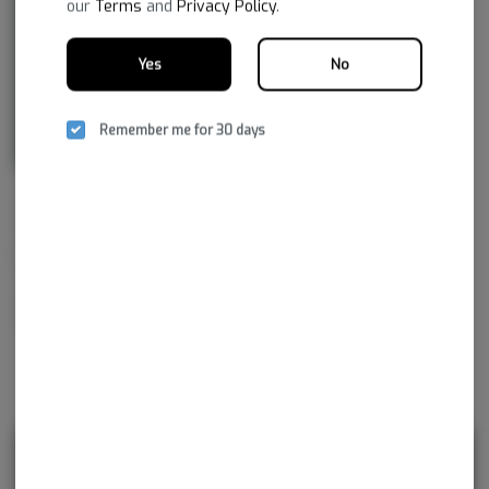
our
Terms
and
Privacy Policy
.
Yes
No
Remember me for 30 days
NSM aspires to improve life by embracing the new frontier of
healthcare, to provide superior, reliable cannabis products with the
greatest consistency and the highest pharmaceutical purity. As together
we navigate our medical cannabis journey, NSM promises to continue
developing innovations not just for today, but for tomorrow and
beyond.
Rewards and personalization in one