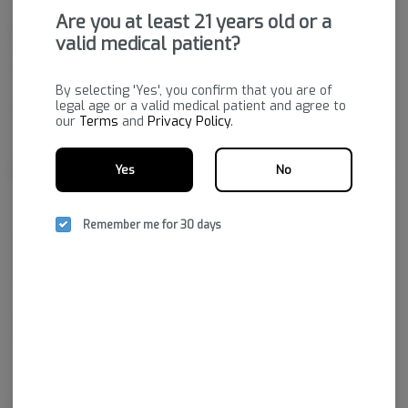
Are you at least 21 years old or a
Cherrylicious is expected to emit a fruity and sweet aroma, with
valid medical patient?
dominant cherry and lemon scents, complemented by a
creamy backdrop.
By selecting 'Yes', you confirm that you are of
legal age or a valid medical patient and agree to
Package ID:
M00083C01280259078
our
Terms
and
Privacy Policy
.
About the Brand
Yes
No
Remember me for 30 days
Family-owned and Ozarks-grown, known for robust, reliable