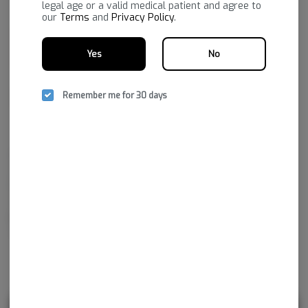
legal age or a valid medical patient and agree to
our
Terms
and
Privacy Policy
.
Yes
No
Remember me for 30 days
Family-owned and Ozarks-grown, known for robust, reliable
consistency across categories. The portfolio spans flower (Standard +
Reserve), vapes (strain-specific distillate, botanical terpene, premium,
and full-spectrum options—including disposables), edibles and drinks,
gummies across dose types (micro to high-dose, including nano), plus
concentrates, infused mixes, chocolate, and honey.