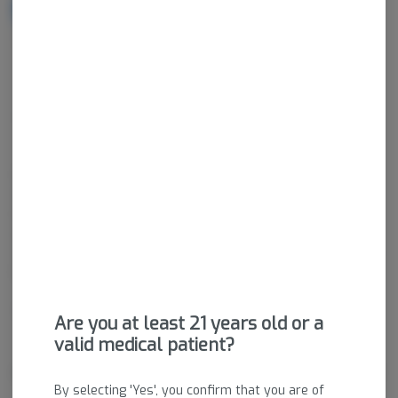
NOTIFY ME WHEN IT'S BACK
Get notified when this item comes back in stock
Indica-Hybrid
THC
:
78.63%
CBD
:
0.14%
Concentrated cannabis products come in a wide variety of
consistencies, compositions, and potencies. Cannabinoids are
isolated and removed from plant material via extraction,
agitation, compression, or other methods to create generally a
very potent product. Concentrates have an immediate activation
time and are generally used by experienced consumers.
Package ID:
M00083C01246054740
Are you at least 21 years old or a
valid medical patient?
About the Brand
By selecting 'Yes', you confirm that you are of