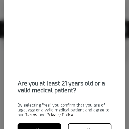
Skip
return to dispensary home page
Navigation
Back home
|
Browse Locations
Menu
0
Search
Login
item
s
in 
CLOSED
Available for pre-order
Medical
Login
for recommendations &
Dispensary Info
re‑ordering of your favorites
Are you at least 21 years old or a
valid medical patient?
By selecting 'Yes', you confirm that you are of
legal age or a valid medical patient and agree to
our
Terms
and
Privacy Policy
.