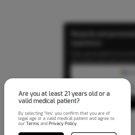
Rewards and personali
experience.
Enjoy personalized recommen
earn points with every purch
Cont
Con
Are you at least 21 years old or a
Log in o
valid medical patient?
By selecting 'Yes', you confirm that you are of
legal age or a valid medical patient and agree to
our
Terms
and
Privacy Policy
.