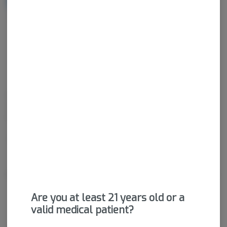
NOTIFY ME WHEN IT'S BACK
Get notified when this item comes back in stock
Sativa-Hybrid
THC
:
18.77%
CBD
:
0.03%
Dried cannabis flower is primarily ingested via inhalation.
Activation time is roughly about 5 minutes and can last up to a
few hours.
Package ID:
M00026C14289906031
About the Brand
Are you at least 21 years old or a
valid medical patient?