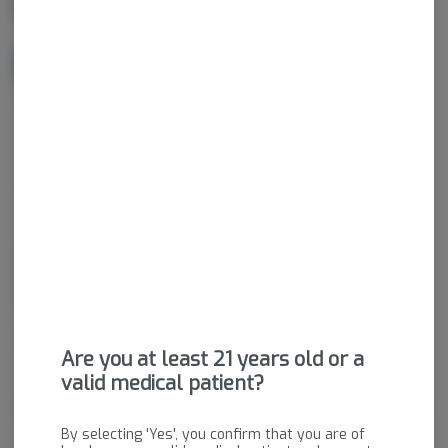
NOTIFY ME WHEN IT'S BACK
Get notified when this item comes back in stock
Sativa-Hybrid
THC
:
30.94%
CBD
:
0.07%
Dried cannabis flower is primarily ingested via inhalation.
Activation time is roughly about 5 minutes and can last up to a
few hours.
Package ID:
M00083C01284524789
Are you at least 21 years old or a
valid medical patient?
About the Brand
By selecting 'Yes', you confirm that you are of