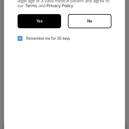
legal age or a valid medical patient and agree to
our
Terms
and
Privacy Policy
.
Yes
No
Remember me for 30 days
Family-owned and Ozarks-grown, known for robust, reliable
consistency across categories. The portfolio spans flower (Standard +
Reserve), vapes (strain-specific distillate, botanical terpene, premium,
and full-spectrum options—including disposables), edibles and drinks,
gummies across dose types (micro to high-dose, including nano), plus
concentrates, infused mixes, chocolate, and honey.