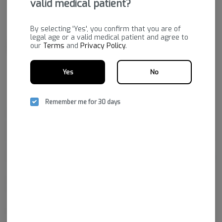
valid medical patient?
By selecting 'Yes', you confirm that you are of
legal age or a valid medical patient and agree to
our
Terms
and
Privacy Policy
.
Yes
No
Remember me for 30 days
Bold's state-of-the-art facility grows a premium product to fulfill
prescriptions purchased through dispensaries. Their passion is to
provide a variety of quality cannabis plants that will increase the quality
of life for those who hold medical marijuana prescriptions.
Bold Team LLC is the cultivation facility that brought Arkansas’ first legal
marijuana crop to market. They’ve adapted state-of-the-art growing
practices, from fertilizer and plants to utilizing top technologies to
ensure the prime environment for growing the best cannabis in the
state.
In a short time, Bold has garnered a reputation for excellence by