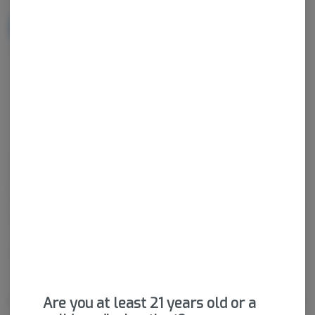
NOTIFY ME WHEN IT'S BACK
Get notified when this item comes back in stock
Sativa-Hybrid
THC
:
90.18%
CBD
:
0.2%
Cannabis vaporizers are a great way to consume discreetly and
consistently. Vape cartridges contain concentrated cannabis oil
that is heated by a battery and vaporized for inhalation. These
products are very potent and are designed to be consumed in 2-
3 second puffs.
Package ID:
M00026C14243572984
About the Brand
Are you at least 21 years old or a